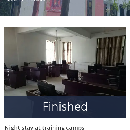
Finished
Night stay at training camps