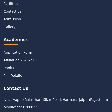
Facilities
Contact us
Admission
Gallery
Academics
Application Form
Affiliation 2023-
24
Rank List
Fee Details
Contact Us
Near Aapno Rajasthan, Sikar Road, Harmara, Jaipur(Rajasthan)
Mobile:
9950288822