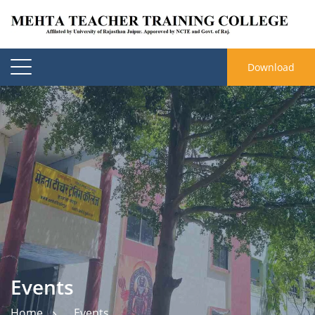
Download
Events
Home
Events