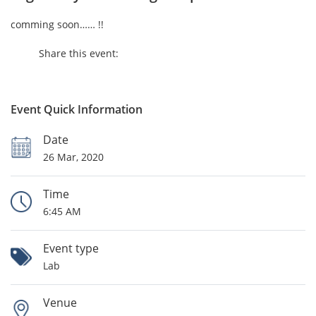
comming soon…… !!
Share this event:
Event Quick Information
Date
26 Mar, 2020
Time
6:45 AM
Event type
Lab
Venue