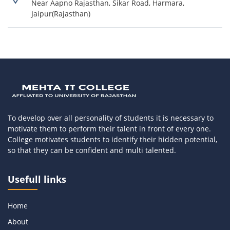
Near Aapno Rajasthan, Sikar Road, Harmara,
Jaipur(Rajasthan)
To develop over all personality of students it is necessary to
motivate them to perform their talent in front of every one.
College motivates students to identify their hidden potential,
so that they can be confident and multi talented.
Usefull links
Home
About